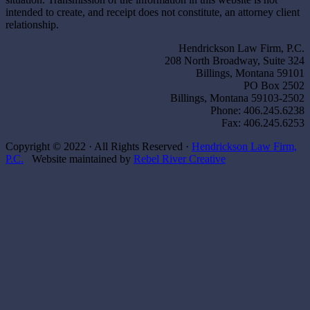
intended to create, and receipt does not constitute, an attorney client
relationship.
Hendrickson Law Firm, P.C.
208 North Broadway, Suite 324
Billings, Montana 59101
PO Box 2502
Billings, Montana 59103-2502
Phone: 406.245.6238
Fax: 406.245.6253
Copyright © 2022 · All Rights Reserved ·
Hendrickson Law Firm,
P.C.
Website maintained by
Rebel River Creative