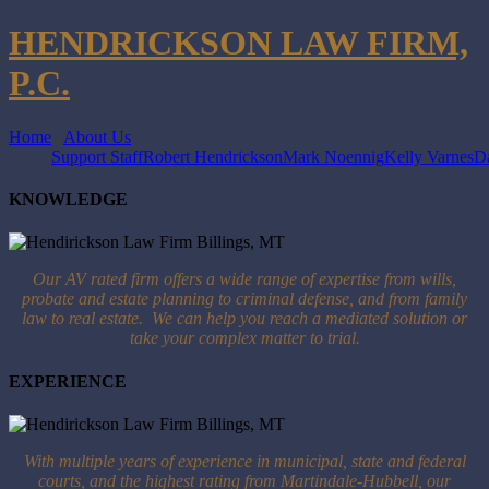
HENDRICKSON LAW FIRM,
P.C.
Home
About Us
Support Staff
Robert Hendrickson
Mark Noennig
Kelly Varnes
Da
KNOWLEDGE
Our AV rated firm offers a wide range of expertise from wills,
probate and estate planning to criminal defense, and from family
law to real estate. We can help you reach a mediated solution or
take your complex matter to trial.
EXPERIENCE
With multiple years of experience in municipal, state and federal
courts, and the highest rating from Martindale-Hubbell, our