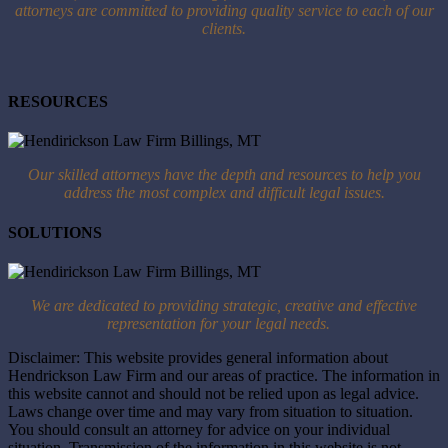
attorneys are committed to providing quality service to each of our
clients.
RESOURCES
Our skilled attorneys have the depth and resources to help you
address the most complex and difficult legal issues.
SOLUTIONS
We are dedicated to providing strategic, creative and effective
representation for your legal needs.
Disclaimer: This website provides general information about
Hendrickson Law Firm and our areas of practice. The information in
this website cannot and should not be relied upon as legal advice.
Laws change over time and may vary from situation to situation.
You should consult an attorney for advice on your individual
situation. Transmission of the information in this website is not